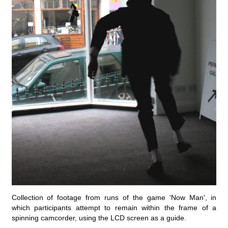
Collection of footage from runs of the game 'Now Man', in
which participants attempt to remain within the frame of a
spinning camcorder, using the LCD screen as a guide.