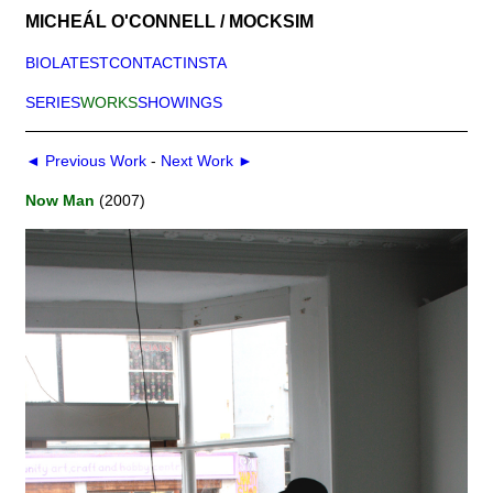
MICHEÁL O'CONNELL / MOCKSIM
BIO
LATEST
CONTACT
INSTA
SERIES
WORKS
SHOWINGS
◄ Previous Work
-
Next Work ►
Now Man
(2007)