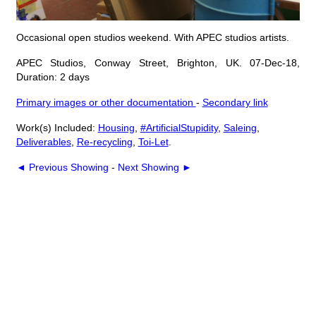
Occasional open studios weekend. With APEC studios artists.
APEC Studios, Conway Street, Brighton, UK. 07-Dec-18,
Duration: 2 days
Primary images or other documentation
-
Secondary link
Work(s) Included:
Housing
,
#ArtificialStupidity
,
Saleing
,
Deliverables
,
Re-recycling
,
Toi-Let
.
◄ Previous Showing
-
Next Showing ►