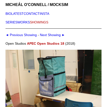
MICHEÁL O'CONNELL / MOCKSIM
BIO
LATEST
CONTACT
INSTA
SERIES
WORKS
SHOWINGS
◄ Previous Showing
-
Next Showing ►
Open Studios
APEC Open Studios 18
(2018)