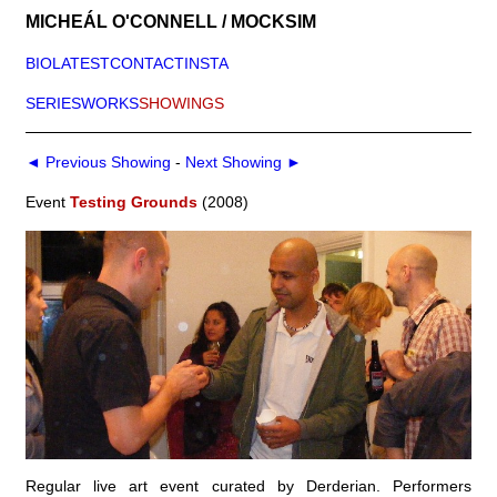
MICHEÁL O'CONNELL / MOCKSIM
BIO
LATEST
CONTACT
INSTA
SERIES
WORKS
SHOWINGS
◄ Previous Showing
-
Next Showing ►
Event
Testing Grounds
(2008)
Regular live art event curated by Derderian. Performers