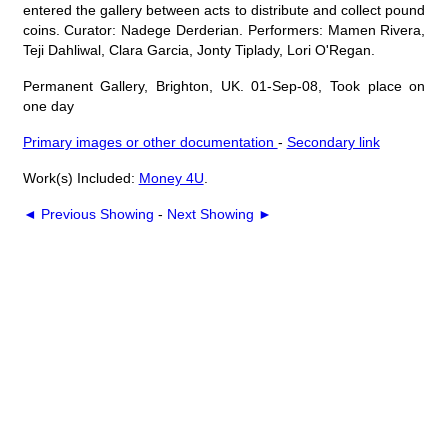
entered the gallery between acts to distribute and collect pound
coins. Curator: Nadege Derderian. Performers: Mamen Rivera,
Teji Dahliwal, Clara Garcia, Jonty Tiplady, Lori O'Regan.
Permanent Gallery, Brighton, UK. 01-Sep-08, Took place on
one day
Primary images or other documentation
-
Secondary link
Work(s) Included:
Money 4U
.
◄ Previous Showing
-
Next Showing ►